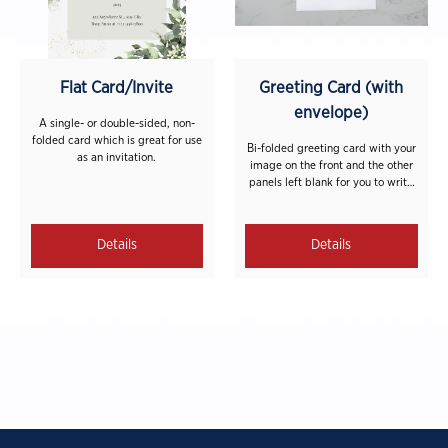
Flat Card/Invite
Greeting Card (with
envelope)
A single- or double-sided, non-
folded card which is great for use
Bi-folded greeting card with your
as an invitation.
image on the front and the other
panels left blank for you to write
on. A blank white envelope is
included with each card.