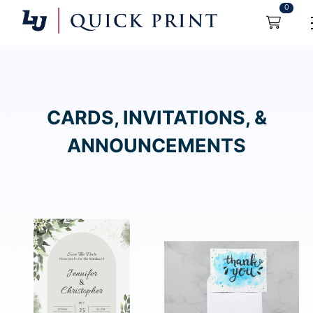
0
CARDS, INVITATIONS, &
ANNOUNCEMENTS