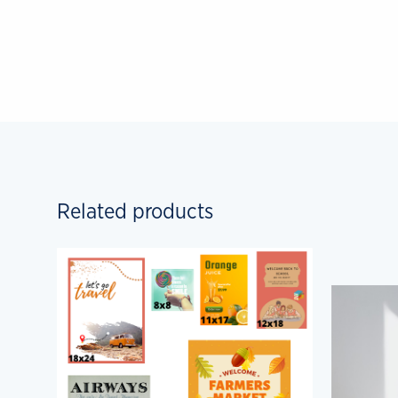
Related products