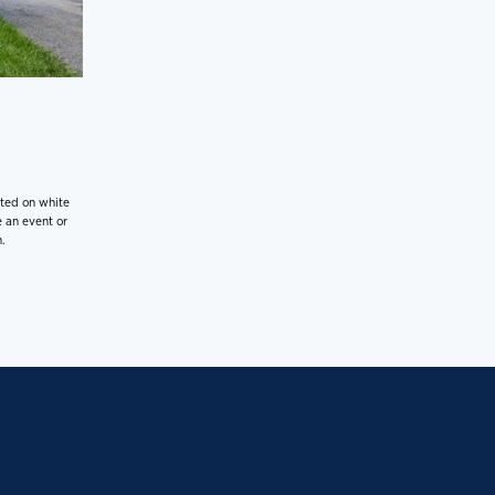
nted on white
 an event or
.