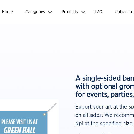
Home
Categories
Products
FAQ
Upload Tut
A single-sided ban
with optional gro
for events, parties
Export your art at the s
on all sides. We recomme
dpi at the specified size 