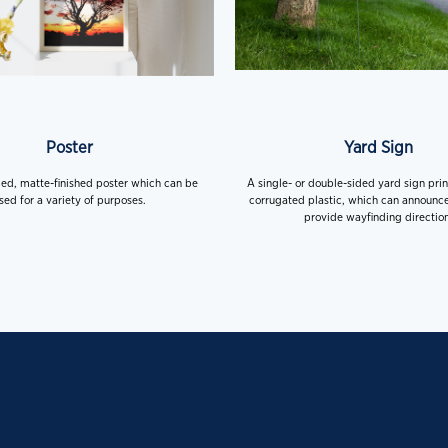
Poster
Yard Sign
ded, matte-finished poster which can be
A single- or double-sided yard sign pri
sed for a variety of purposes.
corrugated plastic, which can announce
provide wayfinding direction