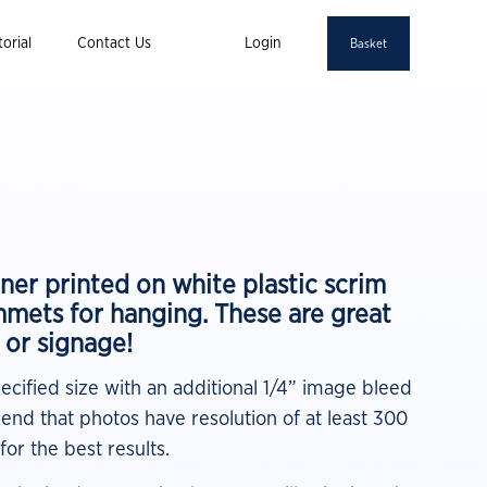
orial
Contact Us
Login
Basket
ner printed on white plastic scrim
mmets for hanging. These are great
, or signage!
pecified size with an additional 1/4” image bleed
nd that photos have resolution of at least 300
for the best results.