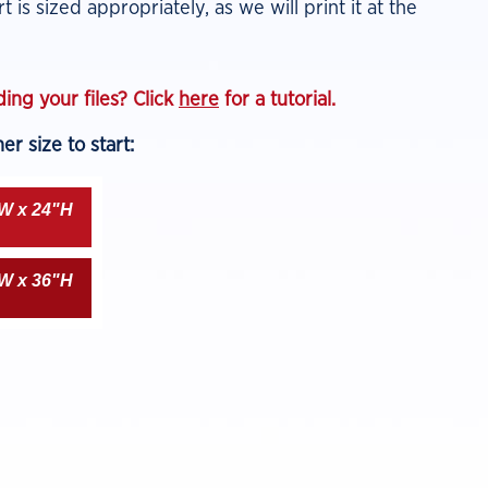
t is sized appropriately, as we will print it at the
ing your files? Click
here
for a tutorial.
r size to start:
W x 24"H
W x 36"H