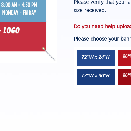
Please verify that your ar
size received.
Do you need help upload
Please choose your banne
96"
72
"
W x 24"H
96"
72"W x 36"H