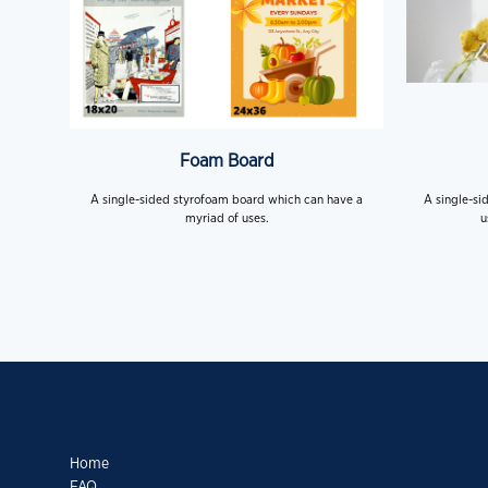
Foam Board
A single-sided styrofoam board which can have a
A single-si
myriad of uses.
u
Home
FAQ