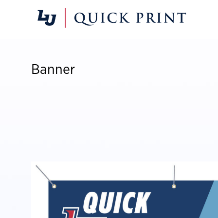
Banner