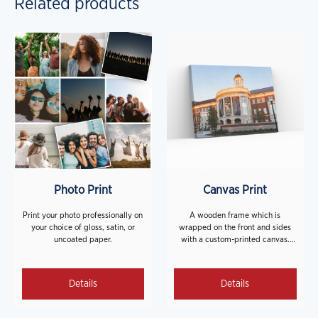
Related products
Photo Print
Canvas Print
Print your photo professionally on
A wooden frame which is
your choice of gloss, satin, or
wrapped on the front and sides
uncoated paper.
with a custom-printed canvas.
**Hanging hardware is NOT
included.