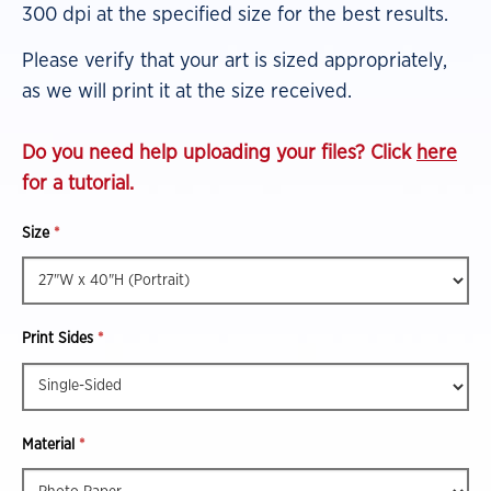
300 dpi at the specified size for the best results.
Please verify that your art is sized appropriately,
as we will print it at the size received.
Do you need help uploading your files? Click
here
for a tutorial.
Size
*
Print Sides
*
Material
*