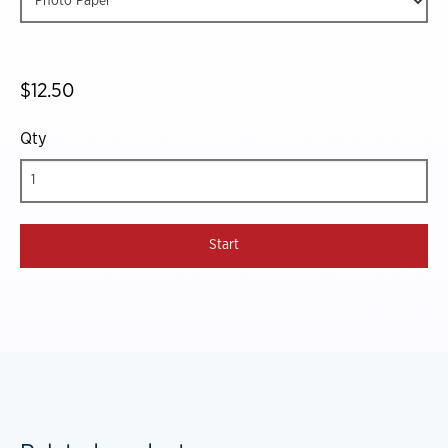
$12.50
Qty