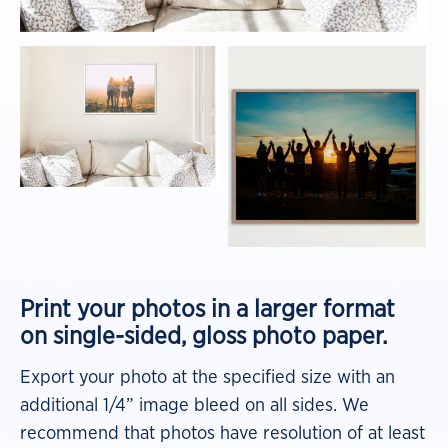
Print your photos in a larger format
on
single-sided, gloss photo paper.
Export your photo at the specified size with an
additional 1/4” image bleed on all sides. We
recommend that photos have resolution of at least