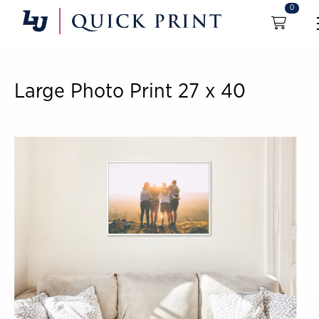
0
Large Photo Print 27 x 40