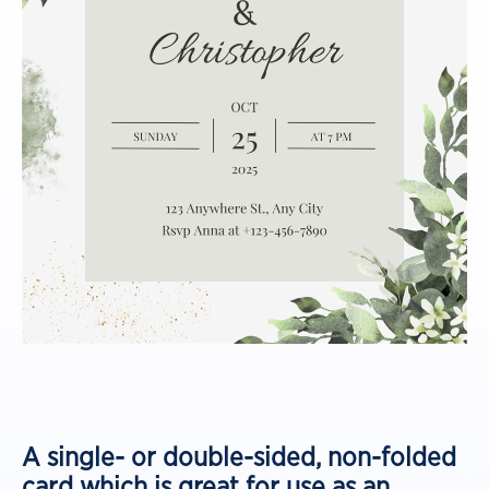
A single- or double-sided, non-folded
card which is great for use as an