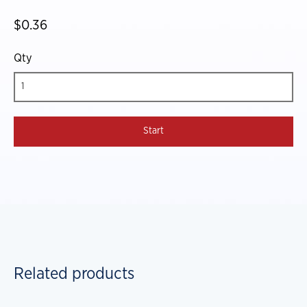
$0.36
Qty
Related products