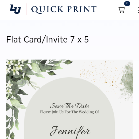
0
Flat Card/Invite 7 x 5