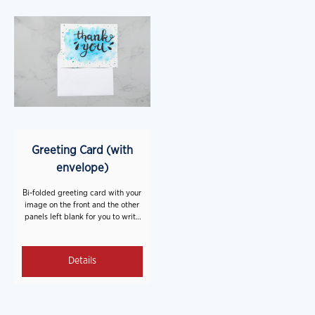
Greeting Card (with
envelope)
Bi-folded greeting card with your
image on the front and the other
panels left blank for you to write
on. A blank white envelope is
included with each card.