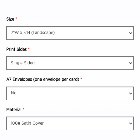
Size
*
Print Sides
*
A7 Envelopes (one envelope per card)
*
Material
*