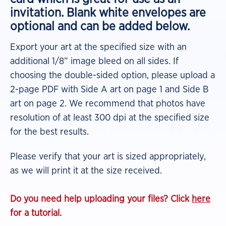
invitation. Blank white envelopes are
optional and can be added below.
Export your art at the specified size with an
additional 1/8” image bleed on all sides. If
choosing the double-sided option, please upload a
2-page PDF with
Side A art on page 1 and Side B
art on page 2.
We recommend that photos have
resolution of at least 300 dpi at the specified size
for the best results.
Please verify that your art is sized appropriately,
as we will print it at the size received.
Do you need help uploading your files? Click
here
for a tutorial.