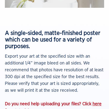
A single-sided, matte-finished poster
which can be used for a variety of
purposes.
Export your art at the specified size with an
additional 1/4” image bleed on all sides. We
recommend that photos have resolution of at least
300 dpi at the specified size for the best results.
Please verify that your art is sized appropriately,
as we will print it at the size received.
Do you need help uploading your files? Click
here