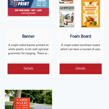
Banner
Foam Board
A single-sided banner printed on
A single-sided styrofoam board
white plastic scrim with optional
which can have a myriad of uses.
grommets for hanging. These are
great for events, parties, or
signage!