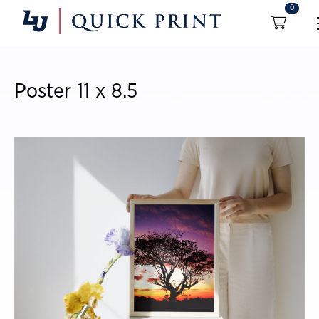
0
Poster 11 x 8.5