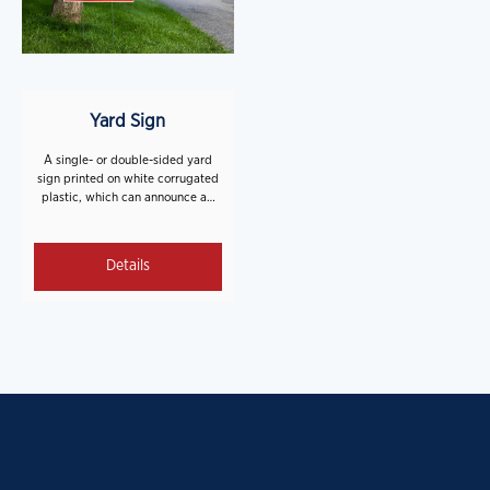
Yard Sign
A single- or double-sided yard
sign printed on white corrugated
plastic, which can announce an
event or provide wayfinding
direction.