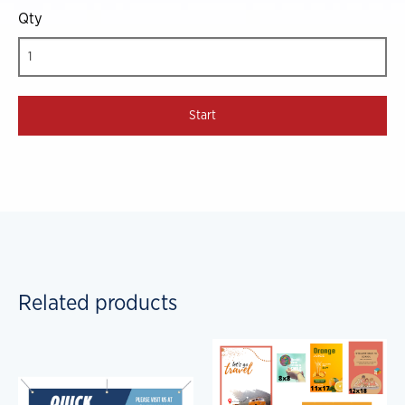
Qty
Related products