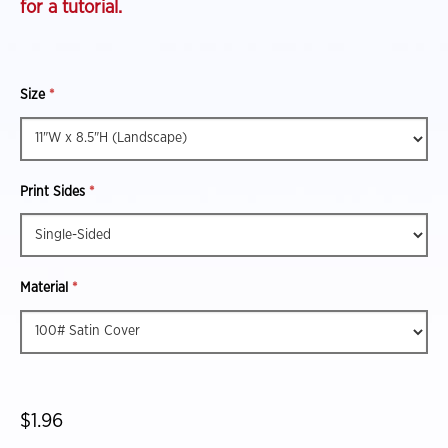
for a tutorial.
Size
*
Print Sides
*
Material
*
$1.96