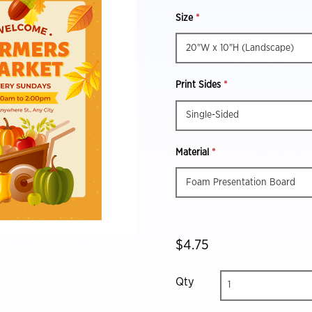
Size
*
Print Sides
*
Material
*
$4.75
Qty