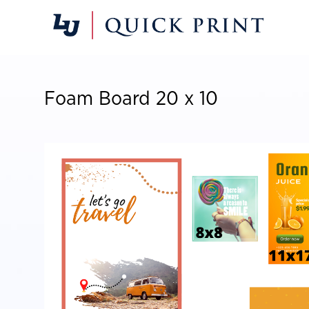
Foam Board 20 x 10