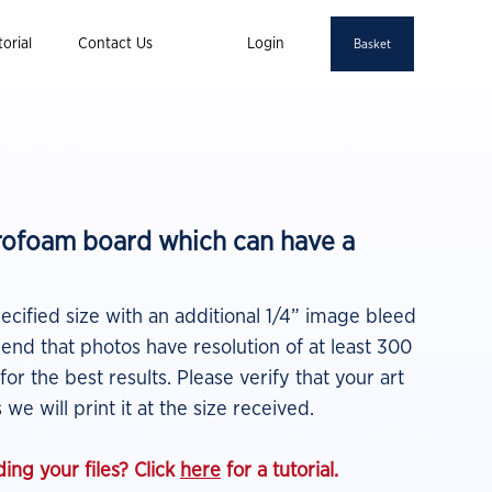
orial
Contact Us
Login
Basket
yrofoam board which can have a
pecified size with an additional 1/4” image bleed
nd that photos have resolution of at least 300
 for the best results.
Please verify that your art
 we will print it at the size
received.
ing your files? Click
here
for a tutorial.