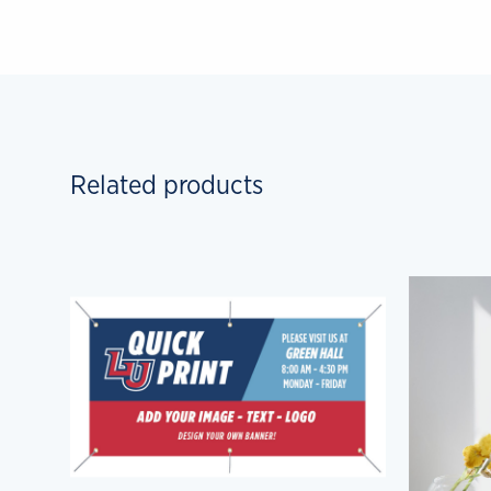
Related products