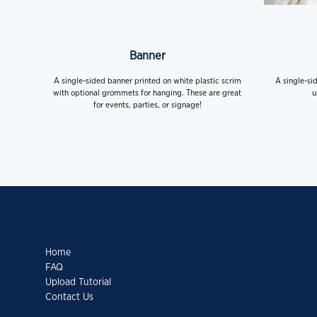
Banner
A single-sided banner printed on white plastic scrim
A single-si
with optional grommets for hanging. These are great
u
for events, parties, or signage!
Home
FAQ
Upload Tutorial
Contact Us