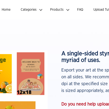
Home
Categories
Products
FAQ
Upload Tut
A single-sided st
myriad of uses.
Export your art at the s
on all sides. We recomme
dpi at the specified size
is sized appropriately, as
Do you need help upload