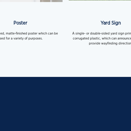
Poster
Yard Sign
ded, matte-finished poster which can be
A single- or double-sided yard sign pri
sed for a variety of purposes.
corrugated plastic, which can announce
provide wayfinding direction