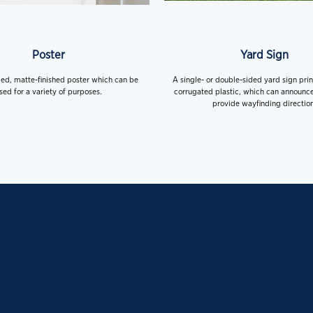
Poster
Yard Sign
ded, matte-finished poster which can be
A single- or double-sided yard sign pri
sed for a variety of purposes.
corrugated plastic, which can announce
provide wayfinding direction