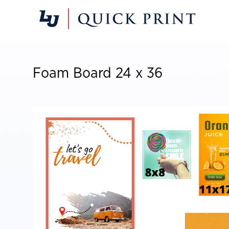
Foam Board 24 x 36