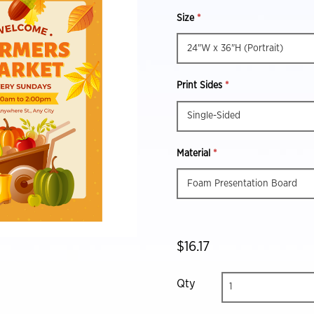
Size
*
Print Sides
*
Material
*
$16.17
Qty