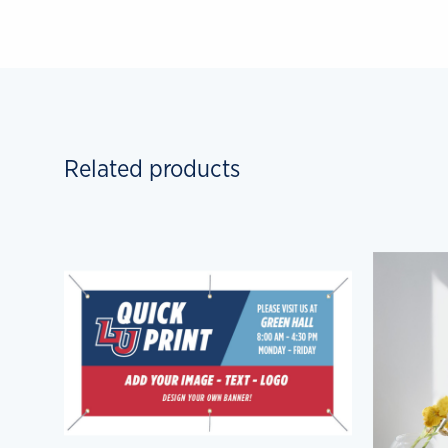
Related products