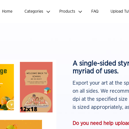
Home
Categories
Products
FAQ
Upload Tut
A single-sided st
myriad of uses.
Export your art at the s
on all sides. We recomme
dpi at the specified size
is sized appropriately, as
Do you need help upload