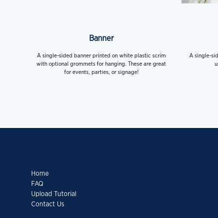
Banner
A single-sided banner printed on white plastic scrim
A single-si
with optional grommets for hanging. These are great
u
for events, parties, or signage!
Home
FAQ
Upload Tutorial
Contact Us