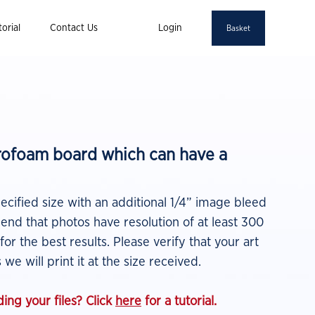
orial
Contact Us
Login
Basket
yrofoam board which can have a
pecified size with an additional 1/4” image bleed
nd that photos have resolution of at least 300
 for the best results.
Please verify that your art
 we will print it at the size
received.
ing your files? Click
here
for a tutorial.